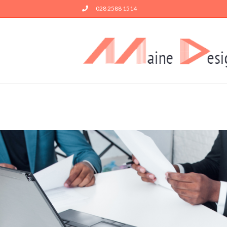
028 2588 1514