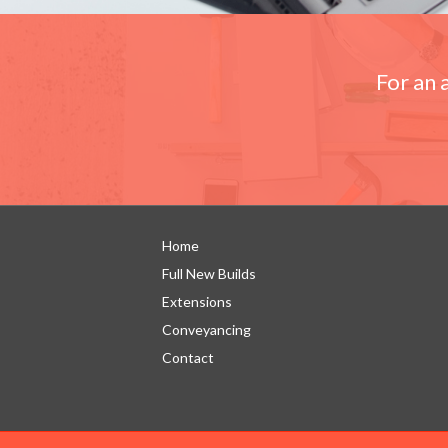
For an 
Home
Full New Builds
Extensions
Conveyancing
Contact