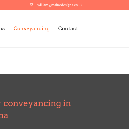
william@mainedesigns.co.uk
ns
Conveyancing
Contact
 conveyancing in
na