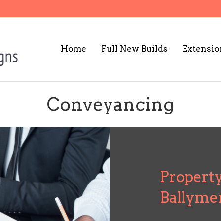
Home
Full New Builds
Extensio
Conveyancing
Property
Ballyme