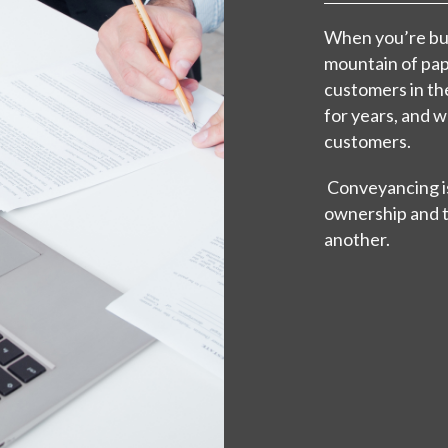
When you’re buy
mountain of pa
customers in th
for years, and 
customers.
Conveyancing is
ownership and t
another.