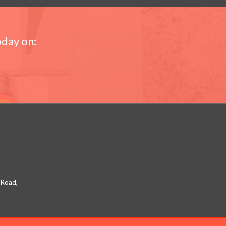
oday on:
 Road,