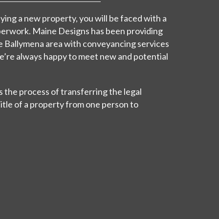
ing a new property, you will be faced with a
perwork. Maine Designs has been providing
e Ballymena area with conveyancing services
we’re always happy to meet new and potential
 the process of transferring the legal
itle of a property from one person to