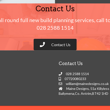
Contact Us
all round full new build planning services, call t
028 2588 1514
Contact Us
Contact Us
028 2588 1514
07720080233
william@mainedesigns.co.uk
Maine Designs, 51a Killyless
Ballymena,Co. Antrim,BT42 1HD